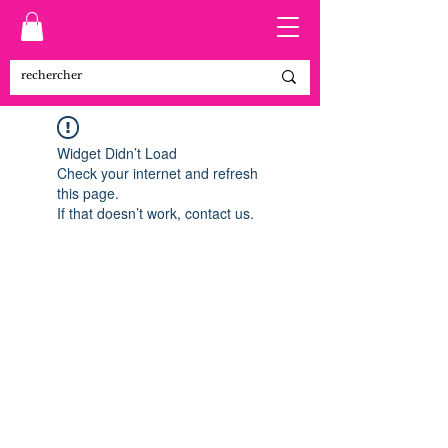
Widget Didn’t Load
Check your internet and refresh
this page.
If that doesn’t work, contact us.